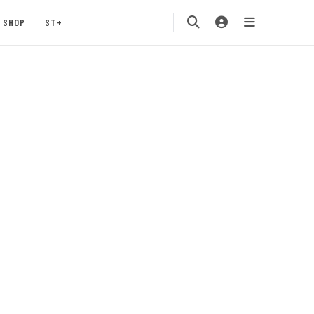
SHOP
ST+