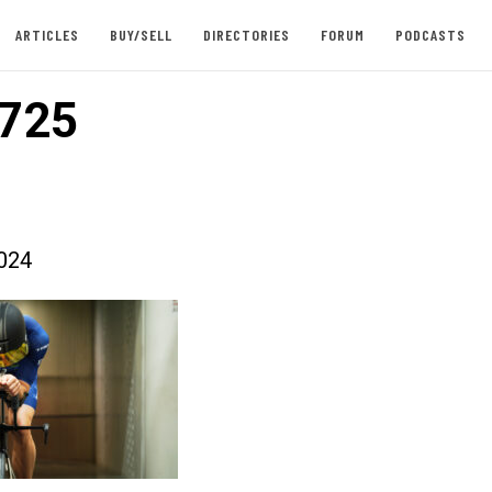
ARTICLES
BUY/SELL
DIRECTORIES
FORUM
PODCASTS
725
024