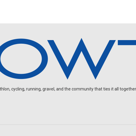
on, cycling, running, gravel, and the community that ties it all together