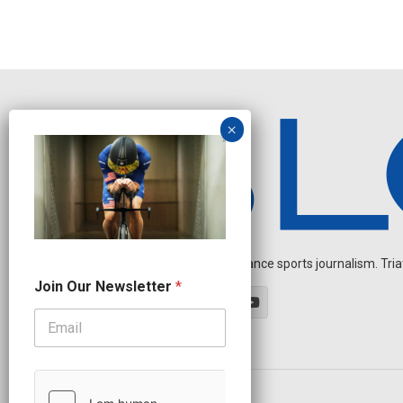
Independent endurance sports journalism. Triathl
O
Join Our Newsletter
*
u
r
*
*
OUR PARTNERS