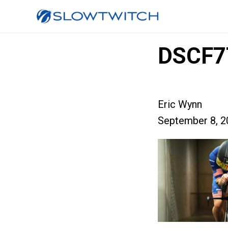
DSCF7
Eric Wynn
September 8, 2