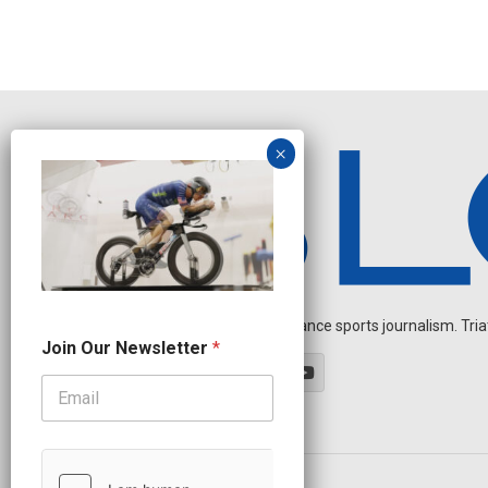
Independent endurance sports journalism. Triathl
N
Join Our Newsletter
*
a
m
e
J
o
i
n