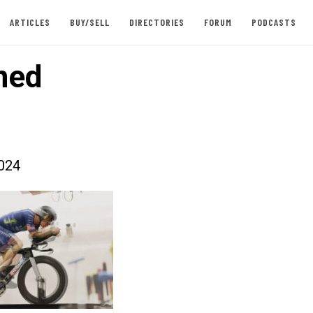
ARTICLES
BUY/SELL
DIRECTORIES
FORUM
PODCASTS
ned
024