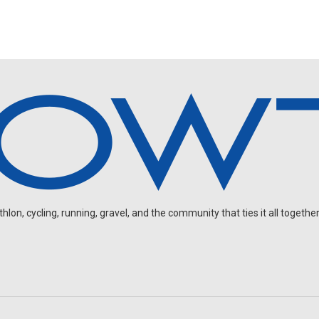
on, cycling, running, gravel, and the community that ties it all together