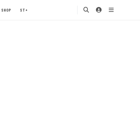
SHOP
ST+