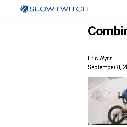
Combi
Eric Wynn
September 8, 2