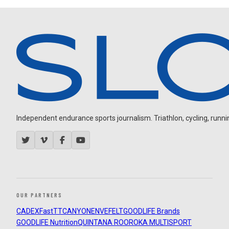
Independent endurance sports journalism. Triathlon, cycling, running
OUR PARTNERS
CADEX
FastTT
CANYON
ENVE
FELT
GOODLIFE Brands
GOODLIFE Nutrition
QUINTANA ROO
ROKA MULTISPORT