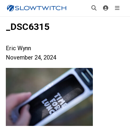
_DSC6315
Eric Wynn
November 24, 2024