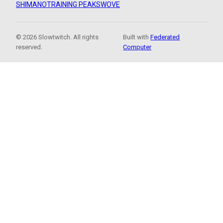
SHIMANO
TRAINING PEAKS
WOVE
© 2026 Slowtwitch. All rights
Built with
Federated
reserved.
Computer