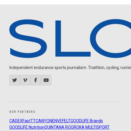
Independent endurance sports journalism. Triathlon, cycling, running
OUR PARTNERS
CADEX
FastTT
CANYON
ENVE
FELT
GOODLIFE Brands
GOODLIFE Nutrition
QUINTANA ROO
ROKA MULTISPORT