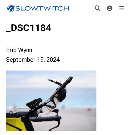
_DSC1184
Eric Wynn
September 19, 2024