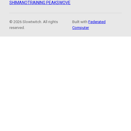
SHIMANO
TRAINING PEAKS
WOVE
© 2026 Slowtwitch. All rights
Built with
Federated
reserved.
Computer