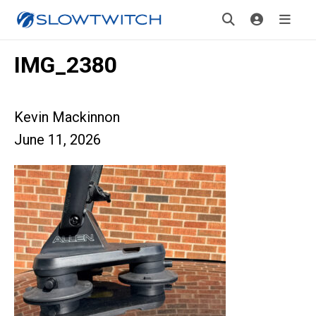
IMG_2380
Kevin Mackinnon
June 11, 2026