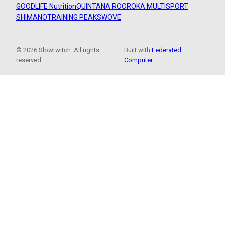
GOODLIFE Nutrition
QUINTANA ROO
ROKA MULTISPORT
SHIMANO
TRAINING PEAKS
WOVE
© 2026 Slowtwitch. All rights
Built with
Federated
reserved.
Computer