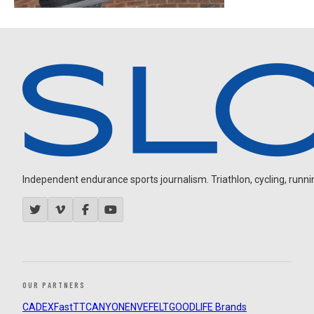
Independent endurance sports journalism. Triathlon, cycling, running
OUR PARTNERS
CADEX
FastTT
CANYON
ENVE
FELT
GOODLIFE Brands