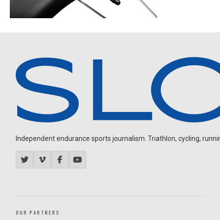
Independent endurance sports journalism. Triathlon, cycling, running
OUR PARTNERS