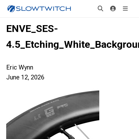
ENVE_SES-
4.5_Etching_White_Backgrou
Eric Wynn
June 12, 2026