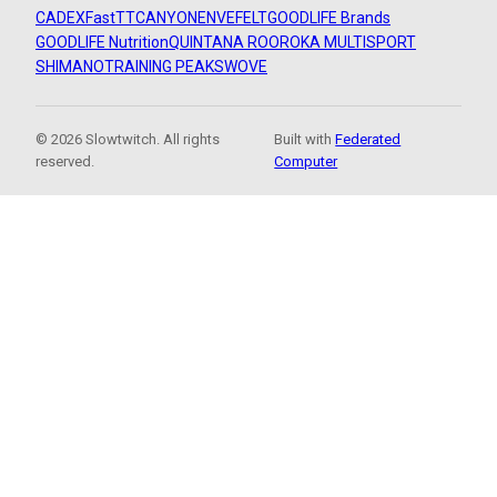
CADEX
FastTT
CANYON
ENVE
FELT
GOODLIFE Brands
GOODLIFE Nutrition
QUINTANA ROO
ROKA MULTISPORT
SHIMANO
TRAINING PEAKS
WOVE
© 2026 Slowtwitch. All rights
Built with
Federated
reserved.
Computer