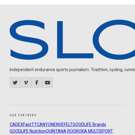
Independent endurance sports journalism. Triathlon, cycling, running
OUR PARTNERS
CADEX
FastTT
CANYON
ENVE
FELT
GOODLIFE Brands
GOODLIFE Nutrition
QUINTANA ROO
ROKA MULTISPORT