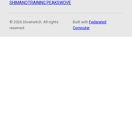
SHIMANO
TRAINING PEAKS
WOVE
© 2026 Slowtwitch. All rights
Built with
Federated
reserved.
Computer