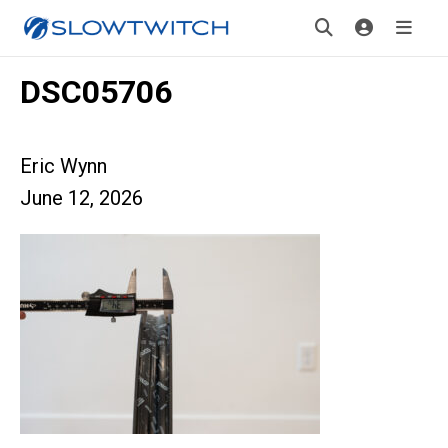
DSC05706
Eric Wynn
June 12, 2026