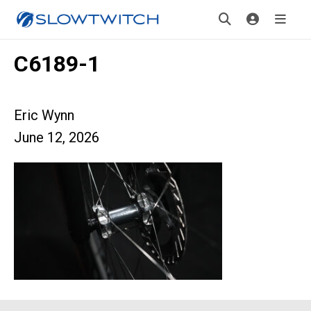
C6189-1
Eric Wynn
June 12, 2026