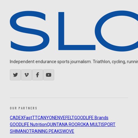
Independent endurance sports journalism. Triathlon, cycling, running
OUR PARTNERS
CADEX
FastTT
CANYON
ENVE
FELT
GOODLIFE Brands
GOODLIFE Nutrition
QUINTANA ROO
ROKA MULTISPORT
SHIMANO
TRAINING PEAKS
WOVE