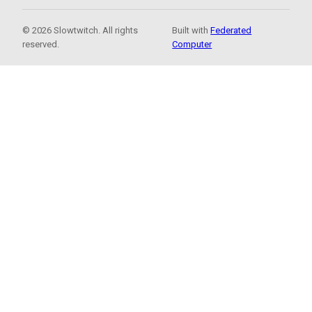
© 2026 Slowtwitch. All rights
Built with
Federated
reserved.
Computer