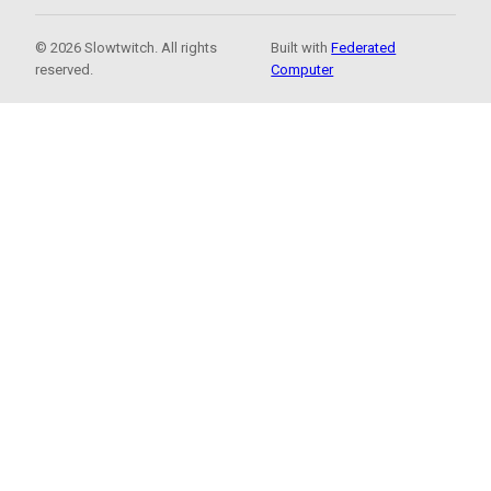
© 2026 Slowtwitch. All rights
Built with
Federated
reserved.
Computer