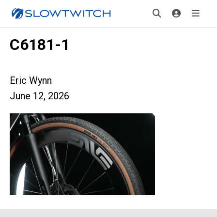
C6181-1
Eric Wynn
June 12, 2026