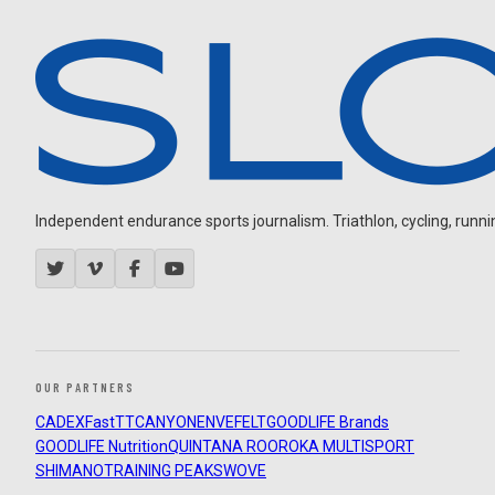
Independent endurance sports journalism. Triathlon, cycling, running
OUR PARTNERS
CADEX
FastTT
CANYON
ENVE
FELT
GOODLIFE Brands
GOODLIFE Nutrition
QUINTANA ROO
ROKA MULTISPORT
SHIMANO
TRAINING PEAKS
WOVE