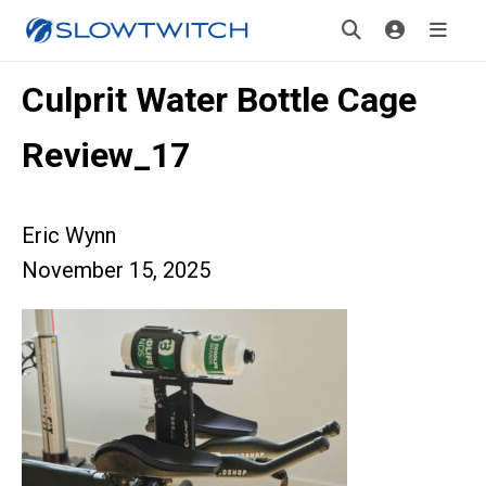
Culprit Water Bottle Cage
Review_17
Eric Wynn
November 15, 2025