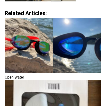
Related Articles:
Open Water