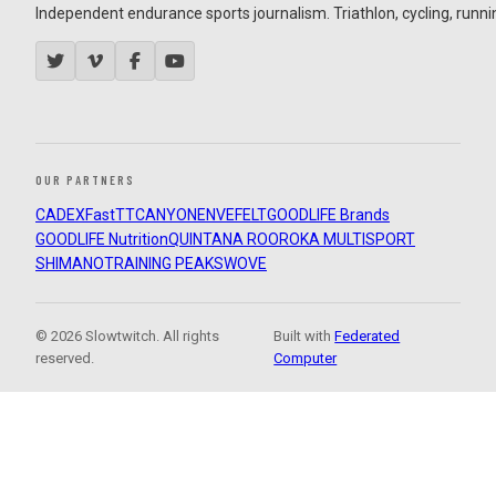
Independent endurance sports journalism. Triathlon, cycling, running
OUR PARTNERS
CADEX
FastTT
CANYON
ENVE
FELT
GOODLIFE Brands
GOODLIFE Nutrition
QUINTANA ROO
ROKA MULTISPORT
SHIMANO
TRAINING PEAKS
WOVE
© 2026 Slowtwitch. All rights
Built with
Federated
reserved.
Computer