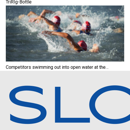
TriRIg-Bottle
Competitors swimming out into open water at the…