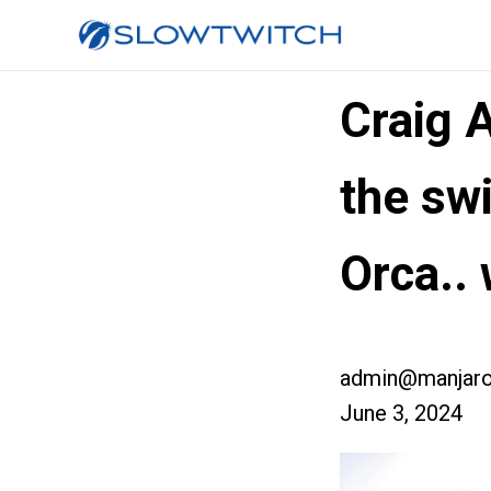
Craig 
the sw
Orca..
admin@manjaro
June 3, 2024