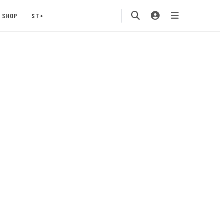
SHOP
ST+