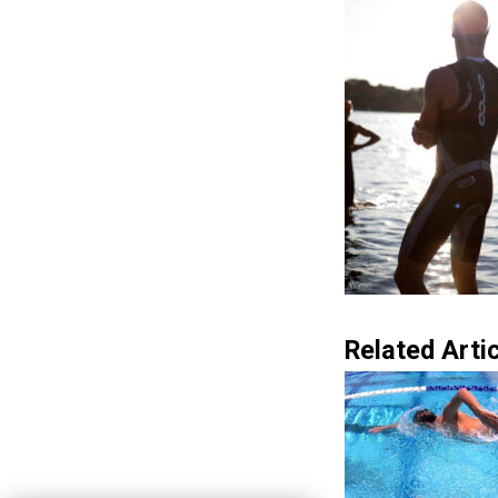
Related Artic