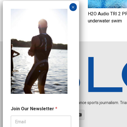
H2O Audio TRI 2 P
underwater swim
Independent endurance sports journalism. Triathl
N
Join Our Newsletter
*
e
w
s
l