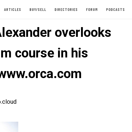
ARTICLES
BUY/SELL
DIRECTORIES
FORUM
PODCASTS
Alexander overlooks
im course in his
 www.orca.com
.cloud