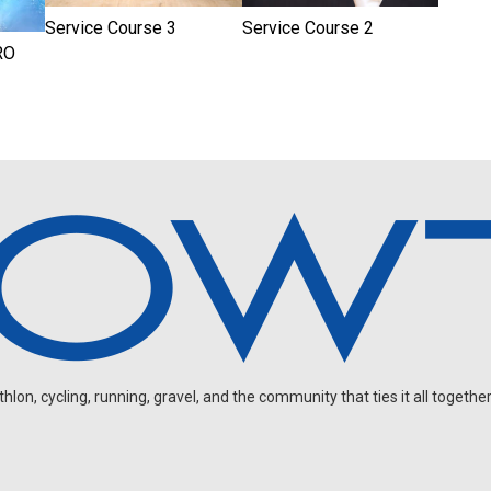
Service Course 3
Service Course 2
RO
on, cycling, running, gravel, and the community that ties it all together