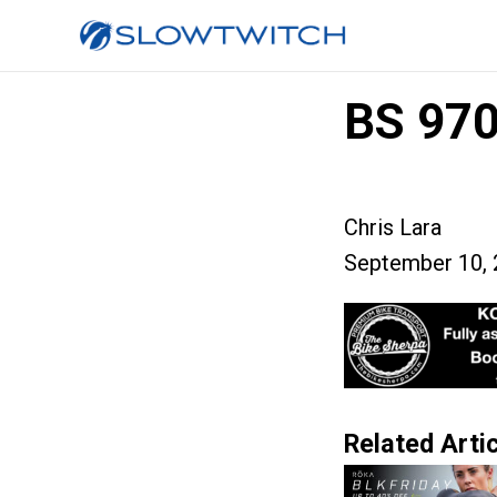
BS 97
Chris Lara
September 10, 
Related Artic