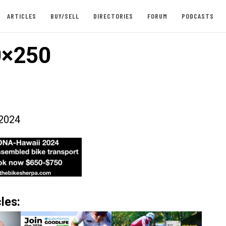
ARTICLES
BUY/SELL
DIRECTORIES
FORUM
PODCASTS
0×250
2024
les: