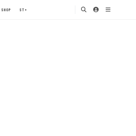
SHOP
ST+