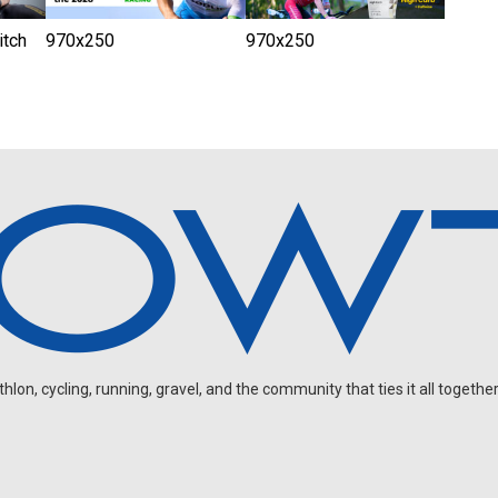
tch
970x250
970x250
on, cycling, running, gravel, and the community that ties it all together