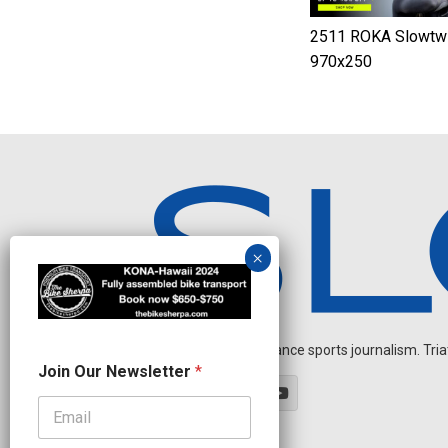
2511 ROKA Slowtwi
970x250
Independent endurance sports journalism. Triathl
J
Join Our Newsletter
*
o
i
n
*