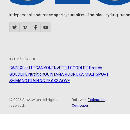
Independent endurance sports journalism. Triathlon, cycling, running
OUR PARTNERS
CADEX
FastTT
CANYON
ENVE
FELT
GOODLIFE Brands
GOODLIFE Nutrition
QUINTANA ROO
ROKA MULTISPORT
SHIMANO
TRAINING PEAKS
WOVE
© 2026 Slowtwitch. All rights
Built with
Federated
reserved.
Computer