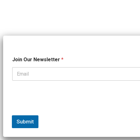
O
Join Our Newsletter
*
u
r
*
*
Submit