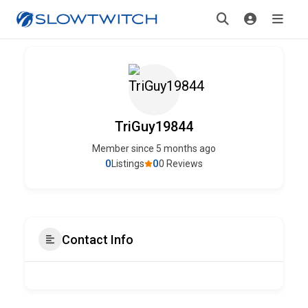
TriGuy19844
Member since 5 months ago
0
0
Listings
0 Reviews
Contact Info