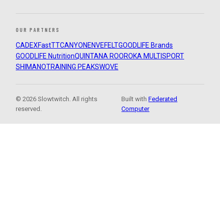
OUR PARTNERS
CADEX
FastTT
CANYON
ENVE
FELT
GOODLIFE Brands
GOODLIFE Nutrition
QUINTANA ROO
ROKA MULTISPORT
SHIMANO
TRAINING PEAKS
WOVE
© 2026 Slowtwitch. All rights
Built with
Federated
reserved.
Computer