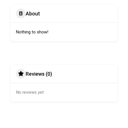
About
Nothing to show!
Reviews (0)
No reviews yet.