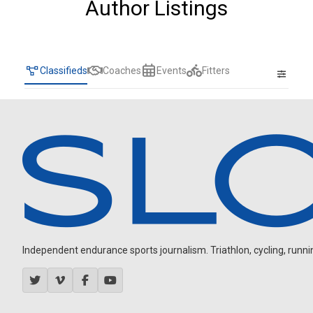
Author Listings
Classifieds
Coaches
Events
Fitters
Independent endurance sports journalism. Triathlon, cycling, running