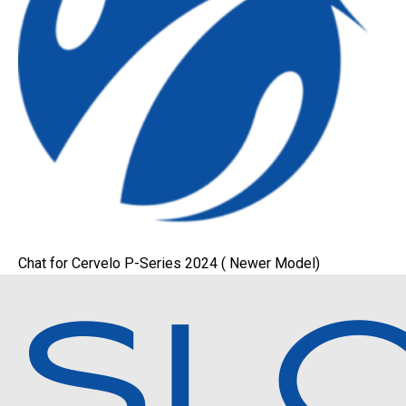
Chat for Cervelo P-Series 2024 ( Newer Model)