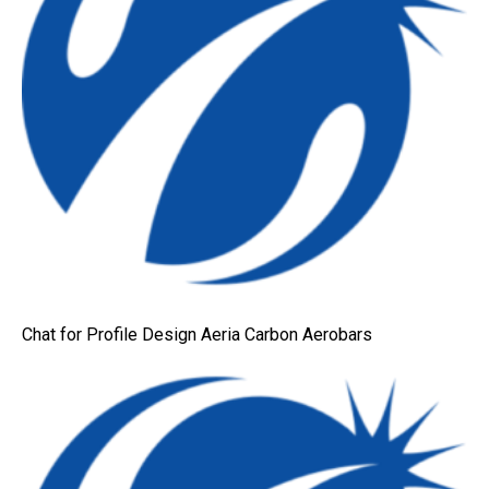
Chat for Profile Design Aeria Carbon Aerobars