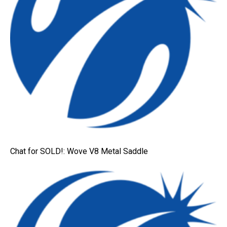
Chat for SOLD!: Wove V8 Metal Saddle