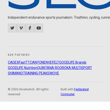
Independent endurance sports journalism. Triathlon, cycling, running
OUR PARTNERS
CADEX
FastTT
CANYON
ENVE
FELT
GOODLIFE Brands
GOODLIFE Nutrition
QUINTANA ROO
ROKA MULTISPORT
SHIMANO
TRAINING PEAKS
WOVE
© 2026 Slowtwitch. All rights
Built with
Federated
reserved.
Computer