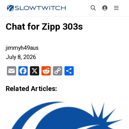
Chat for Zipp 303s
jimmyh49aus
July 8, 2026
Email
Facebook
X
Reddit
Copy
Share
Link
Related Articles: