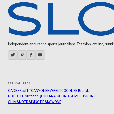
Independent endurance sports journalism. Triathlon, cycling, running
OUR PARTNERS
CADEX
FastTT
CANYON
ENVE
FELT
GOODLIFE Brands
GOODLIFE Nutrition
QUINTANA ROO
ROKA MULTISPORT
SHIMANO
TRAINING PEAKS
WOVE