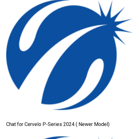
Chat for Cervelo P-Series 2024 ( Newer Model)