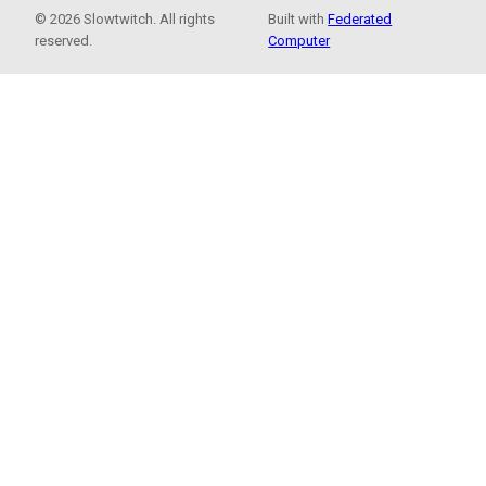
© 2026 Slowtwitch. All rights
Built with
Federated
reserved.
Computer