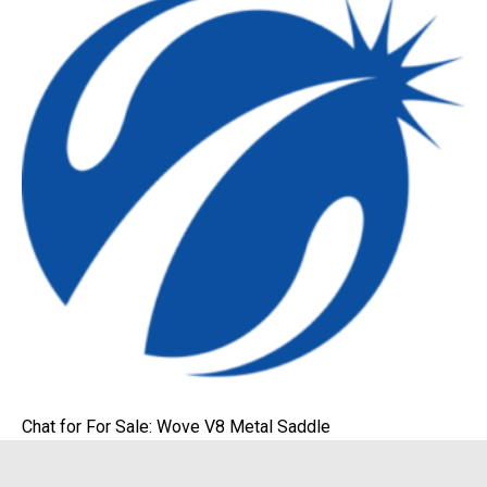
Chat for For Sale: Wove V8 Metal Saddle