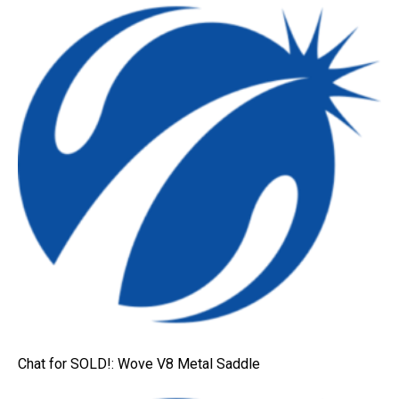
Chat for SOLD!: Wove V8 Metal Saddle