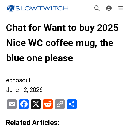
Chat for Want to buy 2025
Nice WC coffee mug, the
blue one please
echosoul
June 12, 2026
Email
Facebook
X
Reddit
Copy
Share
Link
Related Articles: