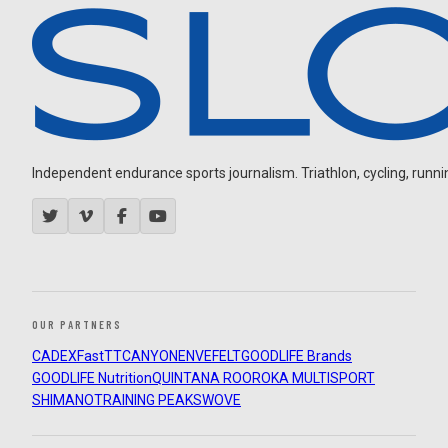
Independent endurance sports journalism. Triathlon, cycling, running
OUR PARTNERS
CADEX
FastTT
CANYON
ENVE
FELT
GOODLIFE Brands
GOODLIFE Nutrition
QUINTANA ROO
ROKA MULTISPORT
SHIMANO
TRAINING PEAKS
WOVE