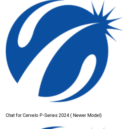
Chat for Cervelo P-Series 2024 ( Newer Model)