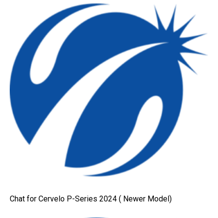
Chat for Cervelo P-Series 2024 ( Newer Model)