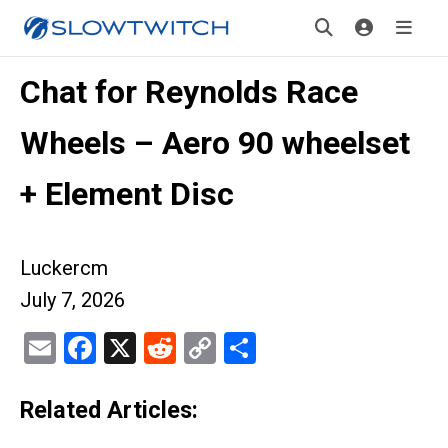
Chat for Reynolds Race
Wheels – Aero 90 wheelset
+ Element Disc
Luckercm
July 7, 2026
Email
Facebook
X
Reddit
Copy
Share
Link
Related Articles: