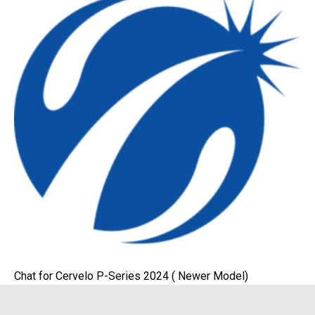
Chat for Cervelo P-Series 2024 ( Newer Model)