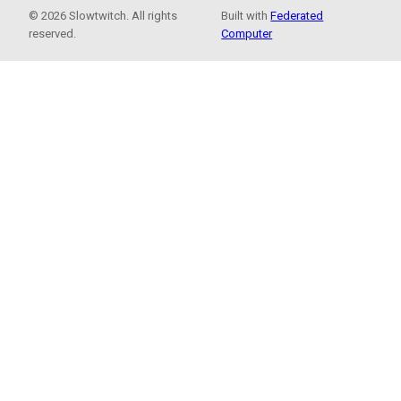
© 2026 Slowtwitch. All rights
Built with
Federated
reserved.
Computer