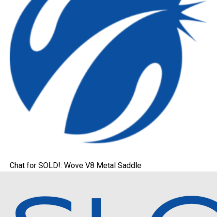
Chat for SOLD!: Wove V8 Metal Saddle