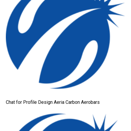
Chat for Profile Design Aeria Carbon Aerobars