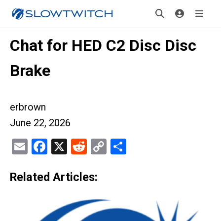
Chat for HED C2 Disc Disc
Brake
erbrown
June 22, 2026
Email
Facebook
X
Reddit
Copy
Share
Link
Related Articles: