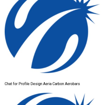
Chat for Profile Design Aeria Carbon Aerobars