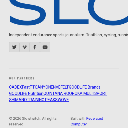
Independent endurance sports journalism. Triathlon, cycling, running
OUR PARTNERS
CADEX
FastTT
CANYON
ENVE
FELT
GOODLIFE Brands
GOODLIFE Nutrition
QUINTANA ROO
ROKA MULTISPORT
SHIMANO
TRAINING PEAKS
WOVE
© 2026 Slowtwitch. All rights
Built with
Federated
reserved.
Computer