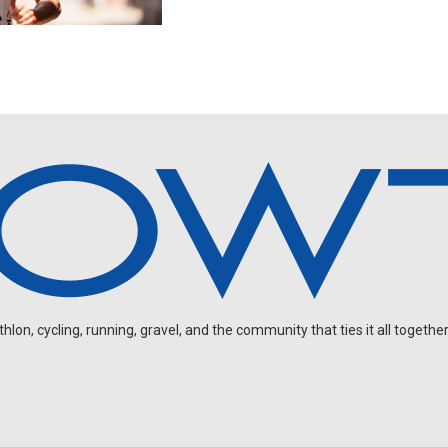
on, cycling, running, gravel, and the community that ties it all together