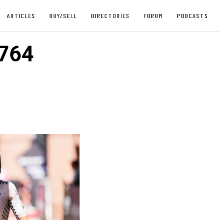
ARTICLES
BUY/SELL
DIRECTORIES
FORUM
PODCASTS
764