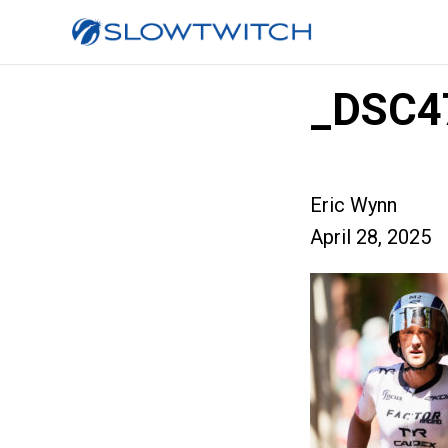
_DSC4
Eric Wynn
April 28, 2025