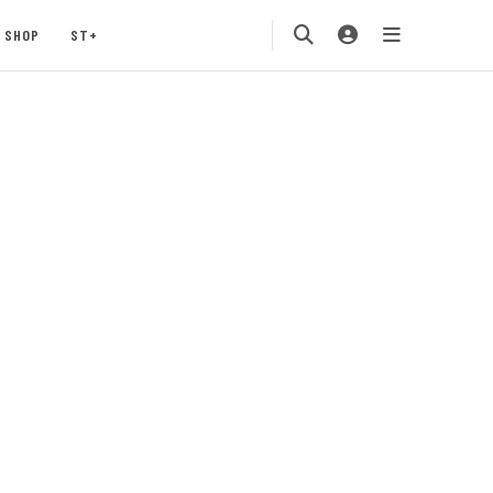
SHOP
ST+