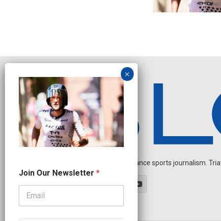
Independent endurance sports journalism. Triathl
J
Join Our Newsletter
*
o
i
n
N
a