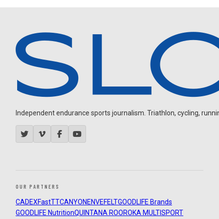
Independent endurance sports journalism. Triathlon, cycling, running
OUR PARTNERS
CADEX
FastTT
CANYON
ENVE
FELT
GOODLIFE Brands
GOODLIFE Nutrition
QUINTANA ROO
ROKA MULTISPORT