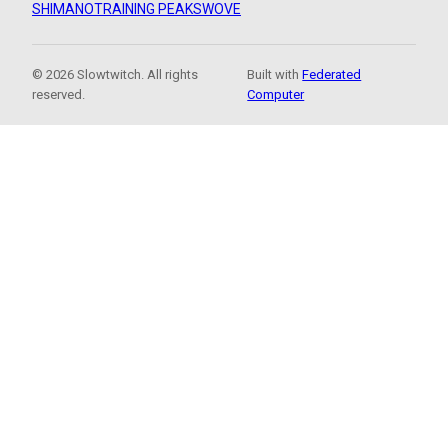
SHIMANO
TRAINING PEAKS
WOVE
© 2026 Slowtwitch. All rights
Built with
Federated
reserved.
Computer