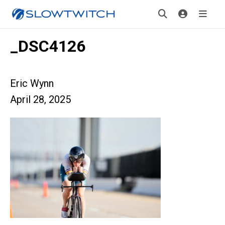
_DSC4126
Eric Wynn
April 28, 2025