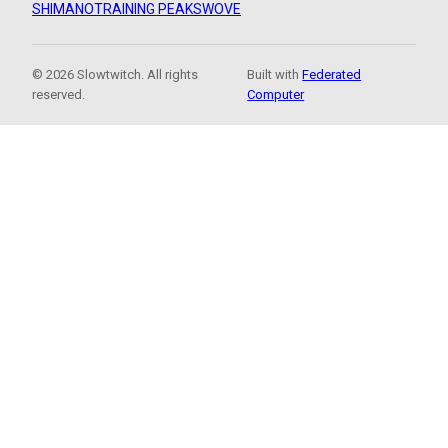
SHIMANO
TRAINING PEAKS
WOVE
© 2026 Slowtwitch. All rights
Built with
Federated
reserved.
Computer