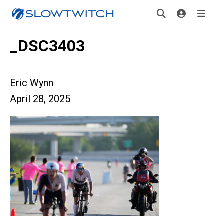
_DSC3403
Eric Wynn
April 28, 2025