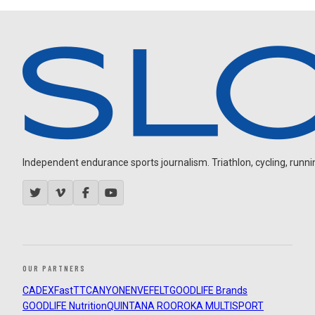
Independent endurance sports journalism. Triathlon, cycling, running
OUR PARTNERS
CADEX
FastTT
CANYON
ENVE
FELT
GOODLIFE Brands
GOODLIFE Nutrition
QUINTANA ROO
ROKA MULTISPORT