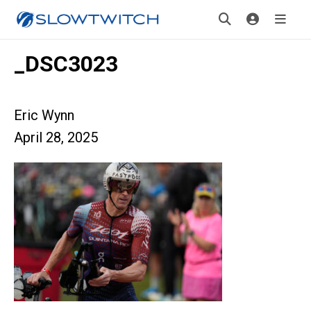
_DSC3023
Eric Wynn
April 28, 2025