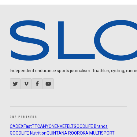
Independent endurance sports journalism. Triathlon, cycling, running
OUR PARTNERS
CADEX
FastTT
CANYON
ENVE
FELT
GOODLIFE Brands
GOODLIFE Nutrition
QUINTANA ROO
ROKA MULTISPORT