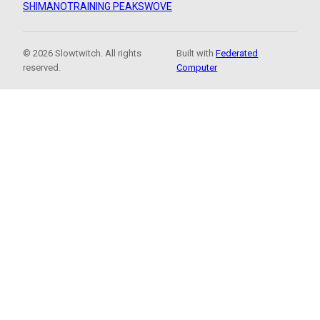
SHIMANO
TRAINING PEAKS
WOVE
© 2026 Slowtwitch. All rights
Built with
Federated
reserved.
Computer