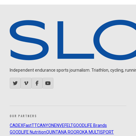
Independent endurance sports journalism. Triathlon, cycling, running
OUR PARTNERS
CADEX
FastTT
CANYON
ENVE
FELT
GOODLIFE Brands
GOODLIFE Nutrition
QUINTANA ROO
ROKA MULTISPORT