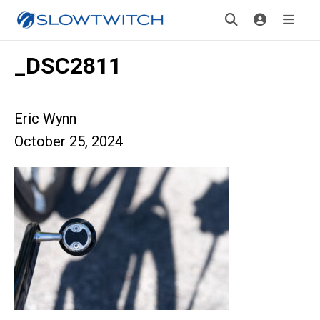
_DSC2811
Eric Wynn
October 25, 2024