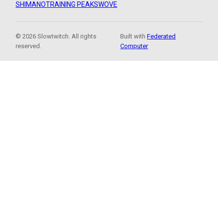
SHIMANO
TRAINING PEAKS
WOVE
© 2026 Slowtwitch. All rights
Built with
Federated
reserved.
Computer