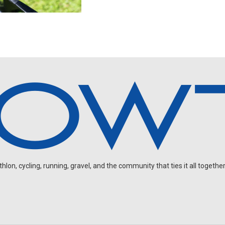
on, cycling, running, gravel, and the community that ties it all together