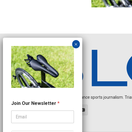
Independent endurance sports journalism. Triathl
*
Join Our Newsletter
*
N
e
w
s
l