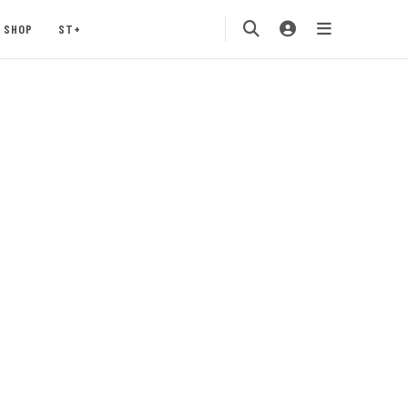
SHOP
ST+