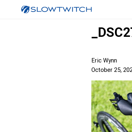
_DSC2
Eric Wynn
October 25, 20