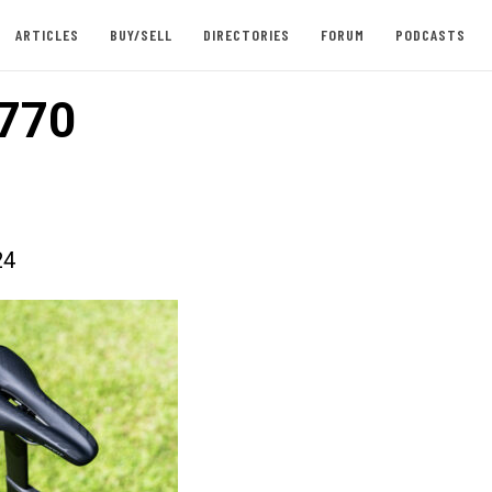
ARTICLES
BUY/SELL
DIRECTORIES
FORUM
PODCASTS
770
24