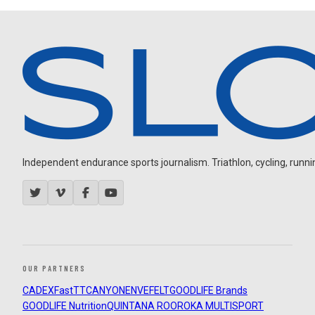
Independent endurance sports journalism. Triathlon, cycling, running
OUR PARTNERS
CADEX
FastTT
CANYON
ENVE
FELT
GOODLIFE Brands
GOODLIFE Nutrition
QUINTANA ROO
ROKA MULTISPORT