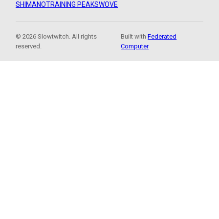
SHIMANO
TRAINING PEAKS
WOVE
© 2026 Slowtwitch. All rights
Built with
Federated
reserved.
Computer