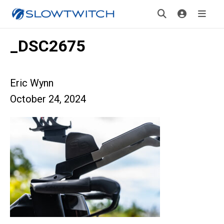
_DSC2675
Eric Wynn
October 24, 2024