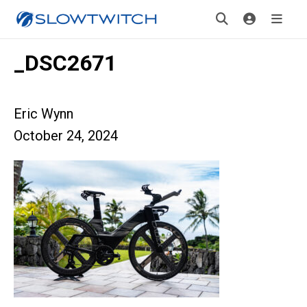
_DSC2671
Eric Wynn
October 24, 2024