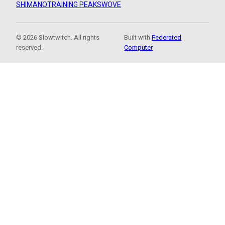
SHIMANO
TRAINING PEAKS
WOVE
© 2026 Slowtwitch. All rights
Built with
Federated
reserved.
Computer