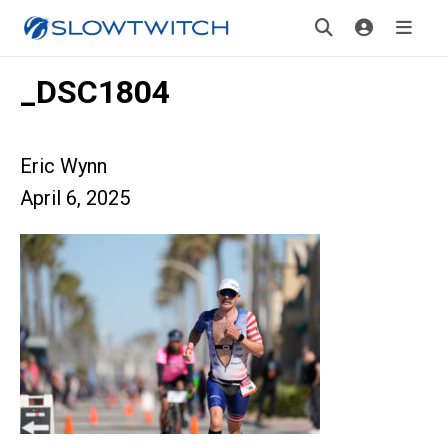
_DSC1804
Eric Wynn
April 6, 2025