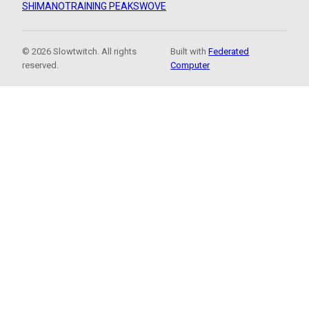
SHIMANO
TRAINING PEAKS
WOVE
© 2026 Slowtwitch. All rights
Built with
Federated
reserved.
Computer