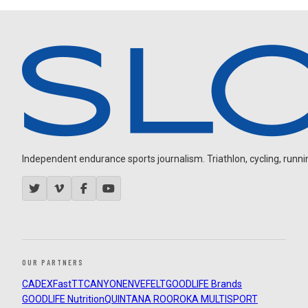
Independent endurance sports journalism. Triathlon, cycling, running
OUR PARTNERS
CADEX
FastTT
CANYON
ENVE
FELT
GOODLIFE Brands
GOODLIFE Nutrition
QUINTANA ROO
ROKA MULTISPORT