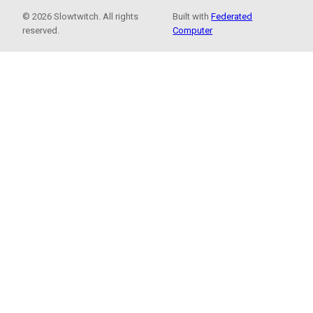
© 2026 Slowtwitch. All rights
Built with
Federated
reserved.
Computer