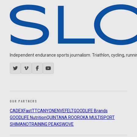
Independent endurance sports journalism. Triathlon, cycling, running
OUR PARTNERS
CADEX
FastTT
CANYON
ENVE
FELT
GOODLIFE Brands
GOODLIFE Nutrition
QUINTANA ROO
ROKA MULTISPORT
SHIMANO
TRAINING PEAKS
WOVE