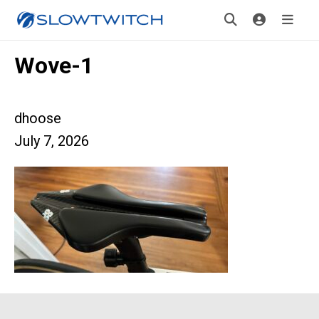
Wove-1
dhoose
July 7, 2026