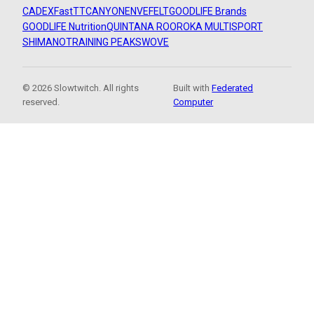
CADEX
FastTT
CANYON
ENVE
FELT
GOODLIFE Brands
GOODLIFE Nutrition
QUINTANA ROO
ROKA MULTISPORT
SHIMANO
TRAINING PEAKS
WOVE
© 2026 Slowtwitch. All rights
Built with
Federated
reserved.
Computer