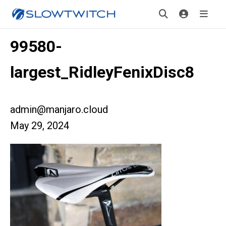
99580-
largest_RidleyFenixDisc8
admin@manjaro.cloud
May 29, 2024