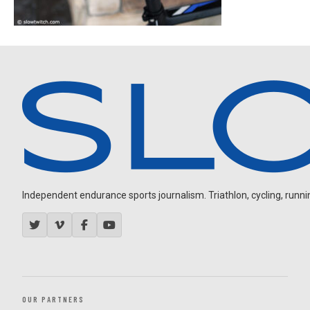
Independent endurance sports journalism. Triathlon, cycling, running
OUR PARTNERS