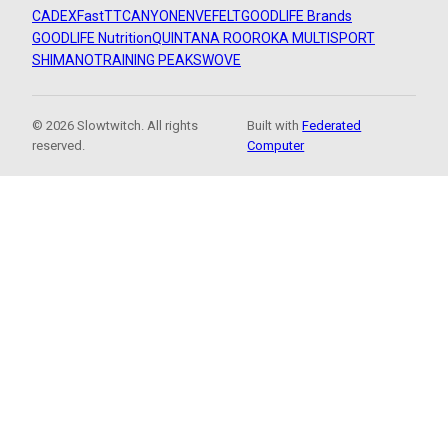
CADEX
FastTT
CANYON
ENVE
FELT
GOODLIFE Brands
GOODLIFE Nutrition
QUINTANA ROO
ROKA MULTISPORT
SHIMANO
TRAINING PEAKS
WOVE
© 2026 Slowtwitch. All rights
Built with
Federated
reserved.
Computer