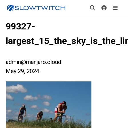
99327-
largest_15_the_sky_is_the_li
admin@manjaro.cloud
May 29, 2024