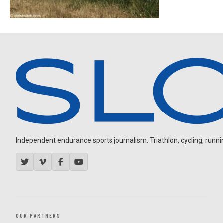
Independent endurance sports journalism. Triathlon, cycling, running
OUR PARTNERS