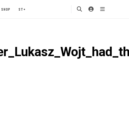
SHOP
ST+
r_Lukasz_Wojt_had_th