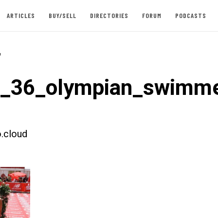
ARTICLES
BUY/SELL
DIRECTORIES
FORUM
PODCASTS
-
t_36_olympian_swimme
.cloud