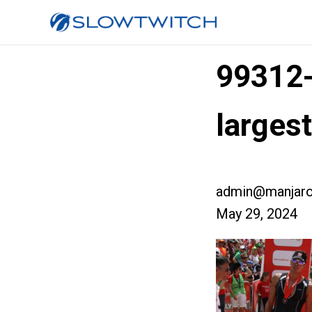
99312
larges
admin@manjaro
May 29, 2024