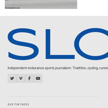
Independent endurance sports journalism. Triathlon, cycling, running
OUR PARTNERS