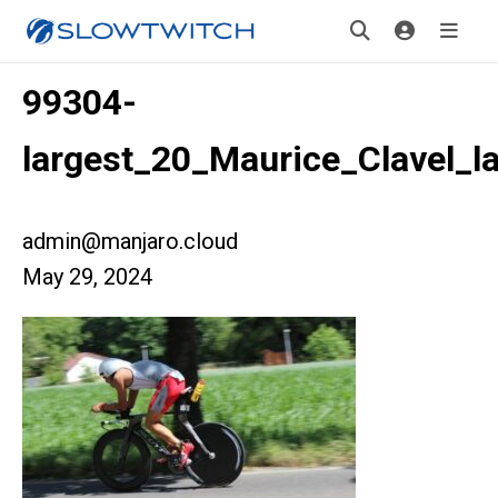
99304-
largest_20_Maurice_Clavel_l
admin@manjaro.cloud
May 29, 2024