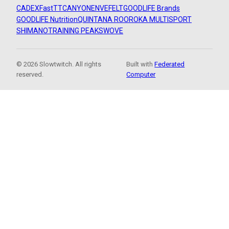
CADEX
FastTT
CANYON
ENVE
FELT
GOODLIFE Brands
GOODLIFE Nutrition
QUINTANA ROO
ROKA MULTISPORT
SHIMANO
TRAINING PEAKS
WOVE
© 2026 Slowtwitch. All rights
Built with
Federated
reserved.
Computer