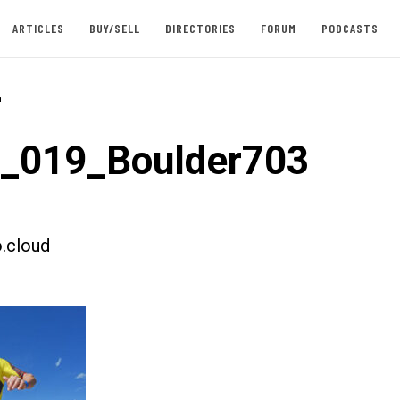
ARTICLES
BUY/SELL
DIRECTORIES
FORUM
PODCASTS
-
t_019_Boulder703
.cloud