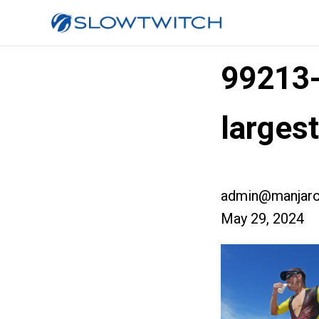
99213
larges
admin@manjaro
May 29, 2024