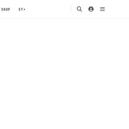
SHOP
ST+