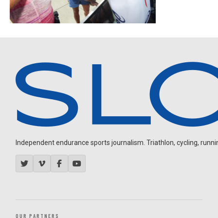
Independent endurance sports journalism. Triathlon, cycling, running
OUR PARTNERS