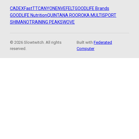
CADEX
FastTT
CANYON
ENVE
FELT
GOODLIFE Brands
GOODLIFE Nutrition
QUINTANA ROO
ROKA MULTISPORT
SHIMANO
TRAINING PEAKS
WOVE
© 2026 Slowtwitch. All rights
Built with
Federated
reserved.
Computer