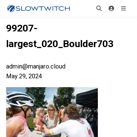
99207-
largest_020_Boulder703
admin@manjaro.cloud
May 29, 2024