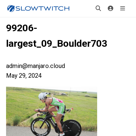
99206-
largest_09_Boulder703
admin@manjaro.cloud
May 29, 2024