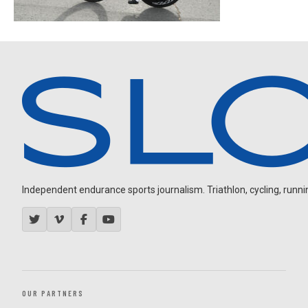
Independent endurance sports journalism. Triathlon, cycling, running
OUR PARTNERS