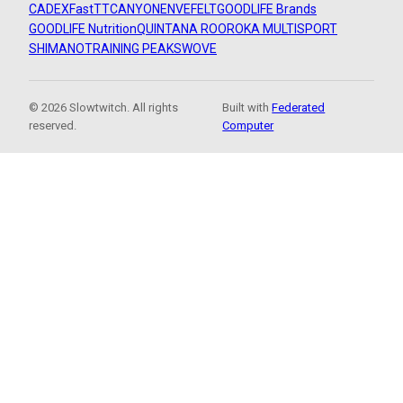
CADEX
FastTT
CANYON
ENVE
FELT
GOODLIFE Brands
GOODLIFE Nutrition
QUINTANA ROO
ROKA MULTISPORT
SHIMANO
TRAINING PEAKS
WOVE
© 2026 Slowtwitch. All rights
Built with
Federated
reserved.
Computer