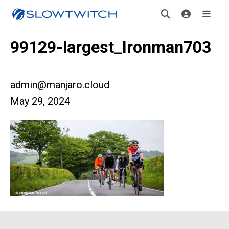
99129-largest_Ironman703
admin@manjaro.cloud
May 29, 2024