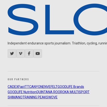
Independent endurance sports journalism. Triathlon, cycling, running
OUR PARTNERS
CADEX
FastTT
CANYON
ENVE
FELT
GOODLIFE Brands
GOODLIFE Nutrition
QUINTANA ROO
ROKA MULTISPORT
SHIMANO
TRAINING PEAKS
WOVE