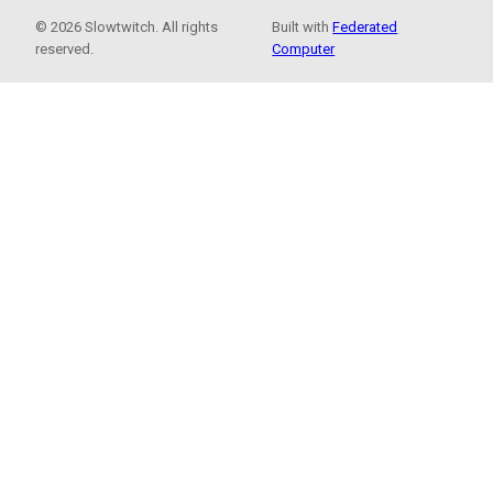
© 2026 Slowtwitch. All rights
Built with
Federated
reserved.
Computer