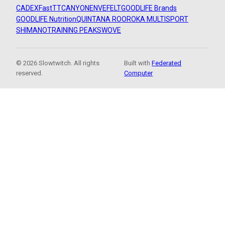
CADEX
FastTT
CANYON
ENVE
FELT
GOODLIFE Brands
GOODLIFE Nutrition
QUINTANA ROO
ROKA MULTISPORT
SHIMANO
TRAINING PEAKS
WOVE
© 2026 Slowtwitch. All rights
Built with
Federated
reserved.
Computer