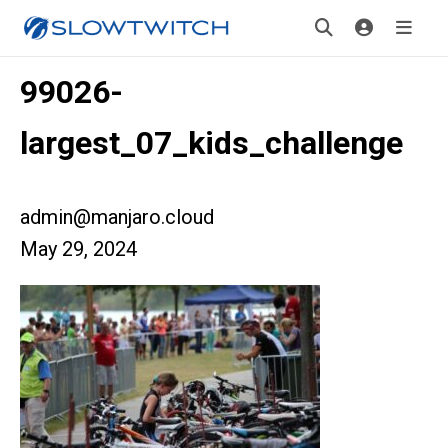
99026-
largest_07_kids_challenge
admin@manjaro.cloud
May 29, 2024