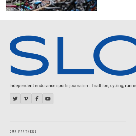
Independent endurance sports journalism. Triathlon, cycling, running
OUR PARTNERS