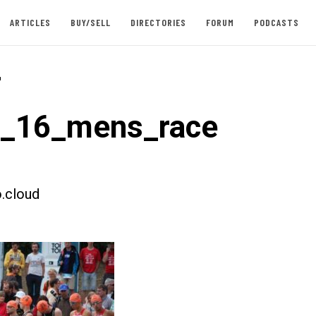
ARTICLES
BUY/SELL
DIRECTORIES
FORUM
PODCASTS
-
t_16_mens_race
.cloud