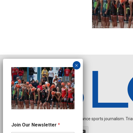
Independent endurance sports journalism. Triathl
N
Join Our Newsletter
*
a
m