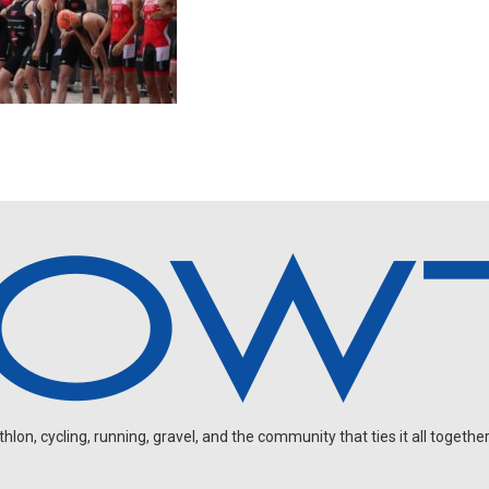
on, cycling, running, gravel, and the community that ties it all together