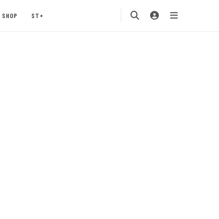
SHOP
ST+