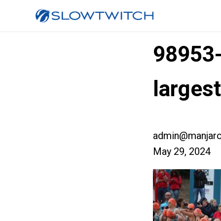
98953
larges
admin@manjaro
May 29, 2024