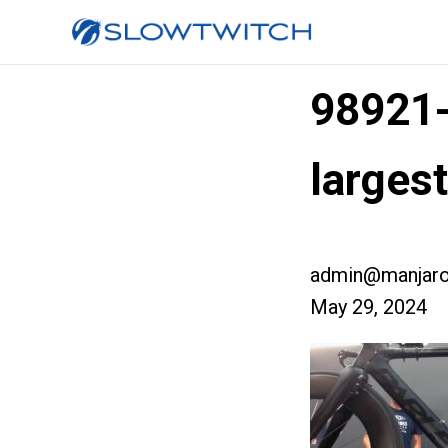
98921
large
admin@manjaro
May 29, 2024