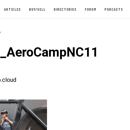
ARTICLES
BUY/SELL
DIRECTORIES
FORUM
PODCASTS
-
st_AeroCampNC11
.cloud