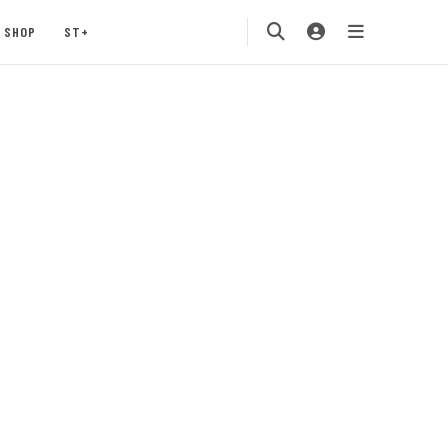
SHOP
ST+