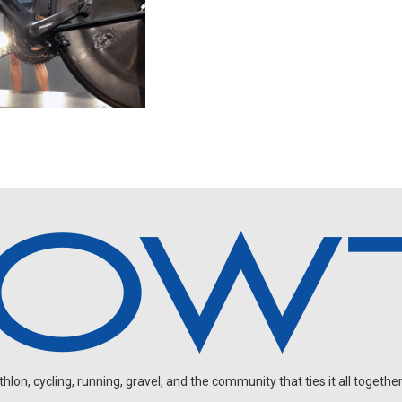
on, cycling, running, gravel, and the community that ties it all together