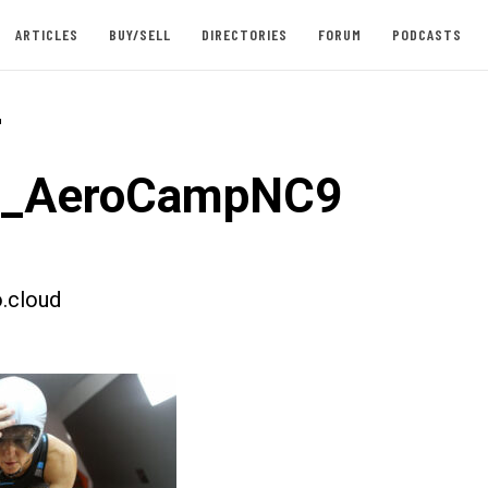
ARTICLES
BUY/SELL
DIRECTORIES
FORUM
PODCASTS
-
st_AeroCampNC9
.cloud