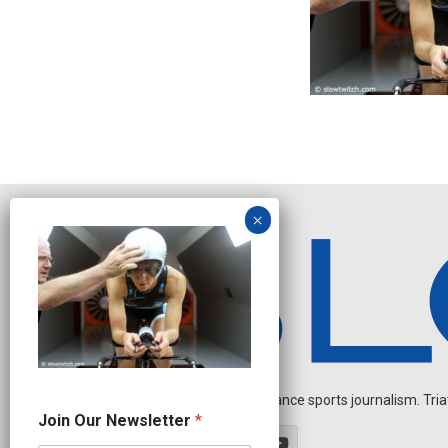
Independent endurance sports journalism. Triathl
O
Join Our Newsletter
*
u
r