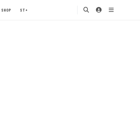
SHOP
ST+