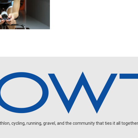
on, cycling, running, gravel, and the community that ties it all together