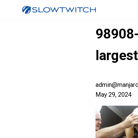
98908
large
admin@manjaro
May 29, 2024