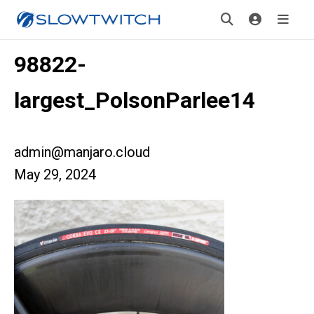
98822-
largest_PolsonParlee14
admin@manjaro.cloud
May 29, 2024