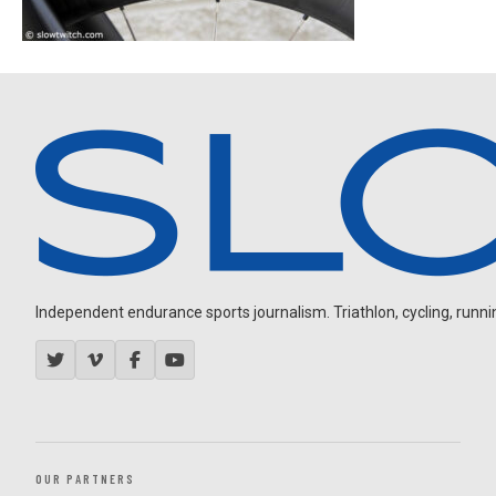
Independent endurance sports journalism. Triathlon, cycling, running
OUR PARTNERS