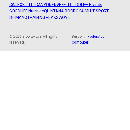
CADEX
FastTT
CANYON
ENVE
FELT
GOODLIFE Brands
GOODLIFE Nutrition
QUINTANA ROO
ROKA MULTISPORT
SHIMANO
TRAINING PEAKS
WOVE
© 2026 Slowtwitch. All rights
Built with
Federated
reserved.
Computer