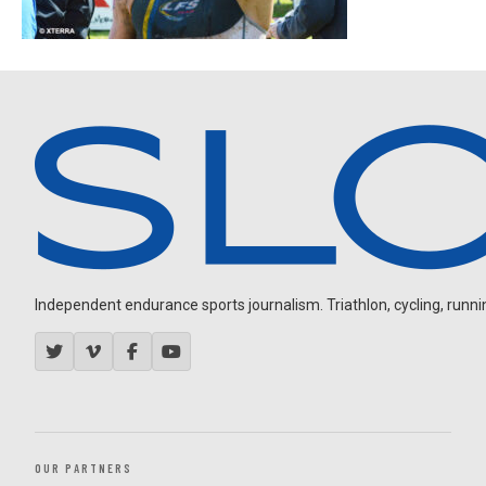
Independent endurance sports journalism. Triathlon, cycling, running
OUR PARTNERS