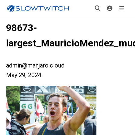
98673-
largest_MauricioMendez_mu
admin@manjaro.cloud
May 29, 2024