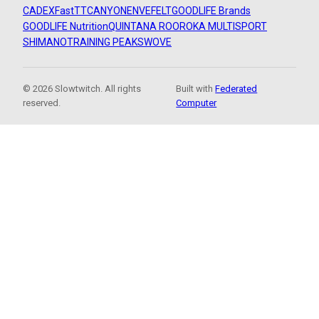
CADEX
FastTT
CANYON
ENVE
FELT
GOODLIFE Brands
GOODLIFE Nutrition
QUINTANA ROO
ROKA MULTISPORT
SHIMANO
TRAINING PEAKS
WOVE
© 2026 Slowtwitch. All rights
Built with
Federated
reserved.
Computer