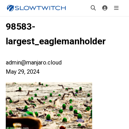
98583-
largest_eaglemanholder
admin@manjaro.cloud
May 29, 2024