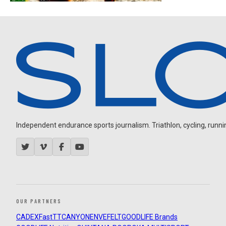
Independent endurance sports journalism. Triathlon, cycling, running
OUR PARTNERS
CADEX
FastTT
CANYON
ENVE
FELT
GOODLIFE Brands