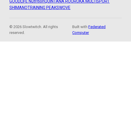
GOODLIFE Nutrition
QUINTANA ROO
ROKA MULTISPORT
SHIMANO
TRAINING PEAKS
WOVE
© 2026 Slowtwitch. All rights
Built with
Federated
reserved.
Computer