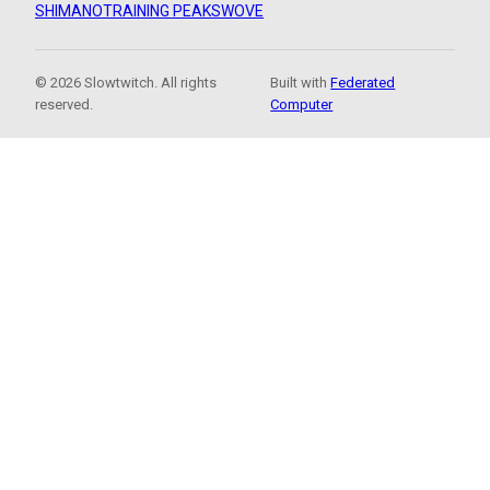
SHIMANO
TRAINING PEAKS
WOVE
© 2026 Slowtwitch. All rights
Built with
Federated
reserved.
Computer