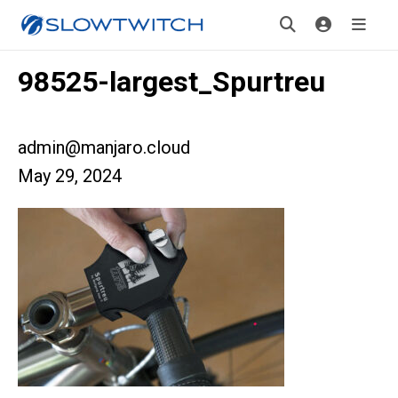
98525-largest_Spurtreu
admin@manjaro.cloud
May 29, 2024