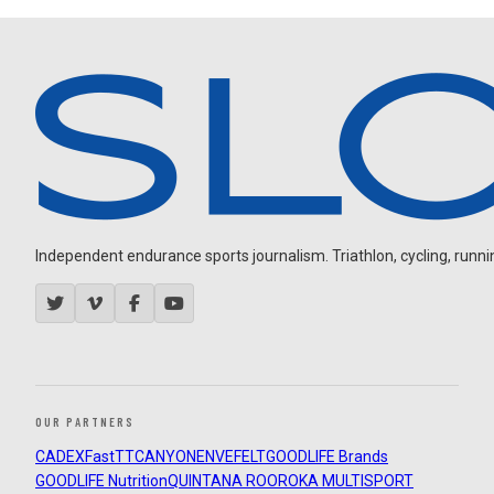
Independent endurance sports journalism. Triathlon, cycling, running
OUR PARTNERS
CADEX
FastTT
CANYON
ENVE
FELT
GOODLIFE Brands
GOODLIFE Nutrition
QUINTANA ROO
ROKA MULTISPORT