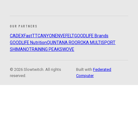
OUR PARTNERS
CADEX
FastTT
CANYON
ENVE
FELT
GOODLIFE Brands
GOODLIFE Nutrition
QUINTANA ROO
ROKA MULTISPORT
SHIMANO
TRAINING PEAKS
WOVE
© 2026 Slowtwitch. All rights
Built with
Federated
reserved.
Computer