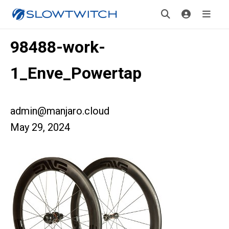
98488-work-
1_Enve_Powertap
admin@manjaro.cloud
May 29, 2024