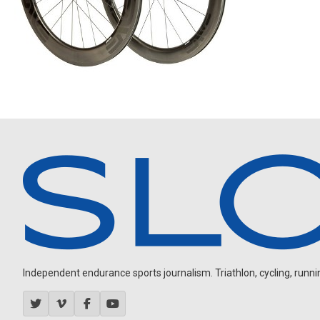
Independent endurance sports journalism. Triathlon, cycling, running