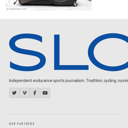
Independent endurance sports journalism. Triathlon, cycling, running
OUR PARTNERS