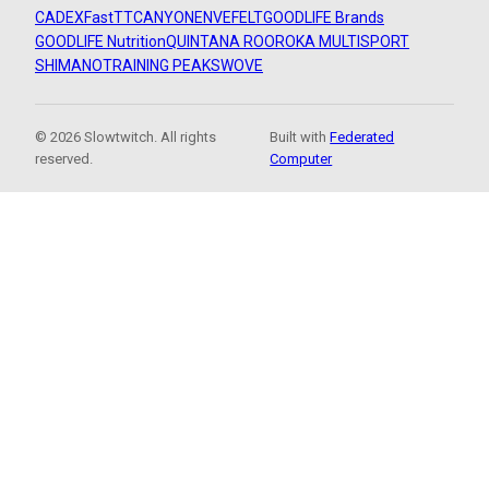
CADEX
FastTT
CANYON
ENVE
FELT
GOODLIFE Brands
GOODLIFE Nutrition
QUINTANA ROO
ROKA MULTISPORT
SHIMANO
TRAINING PEAKS
WOVE
© 2026 Slowtwitch. All rights
Built with
Federated
reserved.
Computer