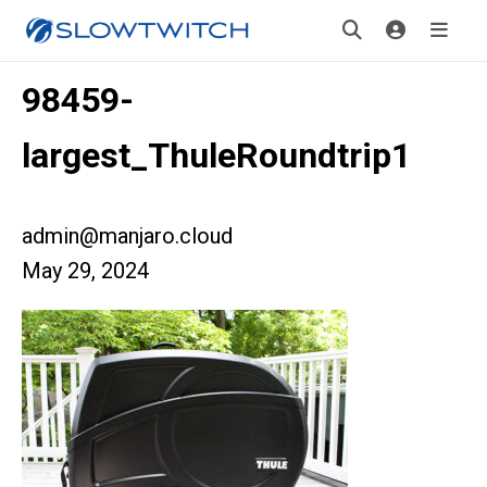
98459-
largest_ThuleRoundtrip1
admin@manjaro.cloud
May 29, 2024