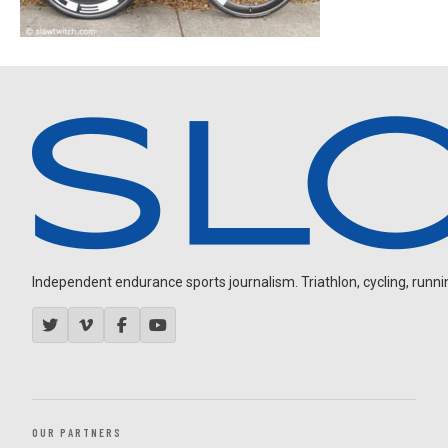
Independent endurance sports journalism. Triathlon, cycling, running
OUR PARTNERS