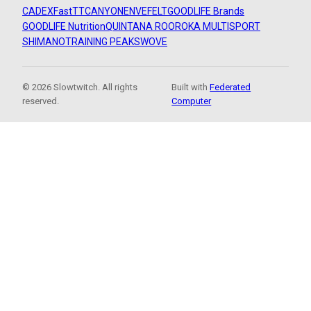
CADEX
FastTT
CANYON
ENVE
FELT
GOODLIFE Brands
GOODLIFE Nutrition
QUINTANA ROO
ROKA MULTISPORT
SHIMANO
TRAINING PEAKS
WOVE
© 2026 Slowtwitch. All rights
Built with
Federated
reserved.
Computer