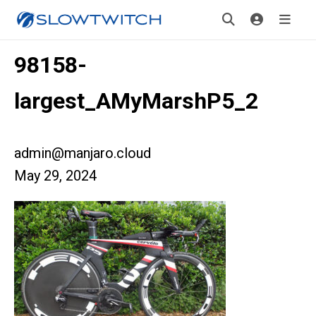
98158-
largest_AMyMarshP5_2
admin@manjaro.cloud
May 29, 2024