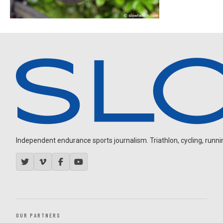
Independent endurance sports journalism. Triathlon, cycling, running
OUR PARTNERS