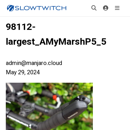
98112-
largest_AMyMarshP5_5
admin@manjaro.cloud
May 29, 2024