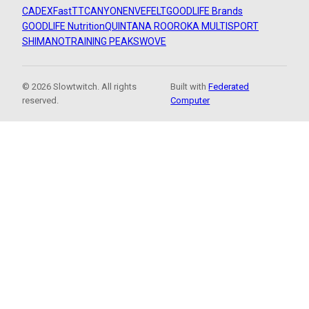
CADEX
FastTT
CANYON
ENVE
FELT
GOODLIFE Brands
GOODLIFE Nutrition
QUINTANA ROO
ROKA MULTISPORT
SHIMANO
TRAINING PEAKS
WOVE
© 2026 Slowtwitch. All rights
Built with
Federated
reserved.
Computer