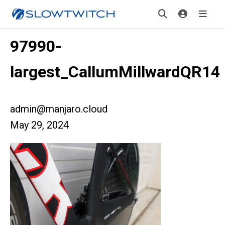
97990-
largest_CallumMillwardQR14
admin@manjaro.cloud
May 29, 2024