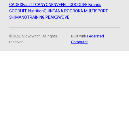
CADEX
FastTT
CANYON
ENVE
FELT
GOODLIFE Brands
GOODLIFE Nutrition
QUINTANA ROO
ROKA MULTISPORT
SHIMANO
TRAINING PEAKS
WOVE
© 2026 Slowtwitch. All rights
Built with
Federated
reserved.
Computer