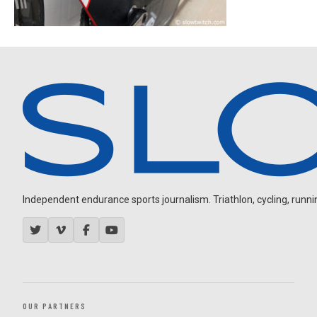
Independent endurance sports journalism. Triathlon, cycling, running
OUR PARTNERS