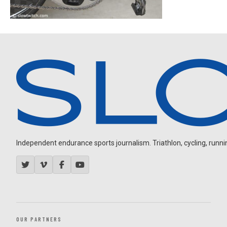
Independent endurance sports journalism. Triathlon, cycling, running
OUR PARTNERS