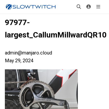
97977-
largest_CallumMillwardQR10
admin@manjaro.cloud
May 29, 2024