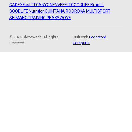
CADEX
FastTT
CANYON
ENVE
FELT
GOODLIFE Brands
GOODLIFE Nutrition
QUINTANA ROO
ROKA MULTISPORT
SHIMANO
TRAINING PEAKS
WOVE
© 2026 Slowtwitch. All rights
Built with
Federated
reserved.
Computer